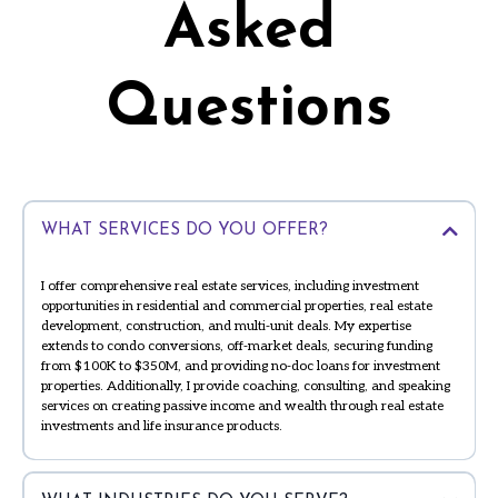
Asked
Questions
WHAT SERVICES DO YOU OFFER?
I offer comprehensive real estate services, including investment
opportunities in residential and commercial properties, real estate
development, construction, and multi-unit deals. My expertise
extends to condo conversions, off-market deals, securing funding
from $100K to $350M, and providing no-doc loans for investment
properties. Additionally, I provide coaching, consulting, and speaking
services on creating passive income and wealth through real estate
investments and life insurance products.