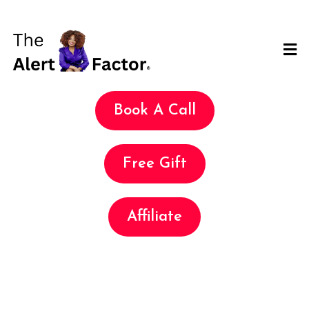
Book A Call
Free Gift
Affiliate