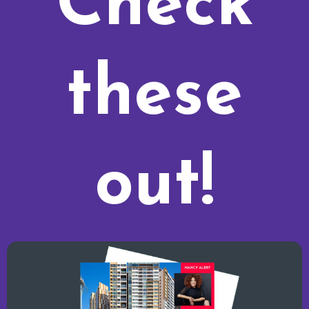
Check
these
out!