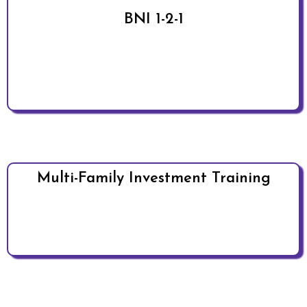
BNI 1-2-1
Multi-Family Investment Training