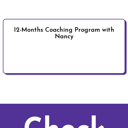
12-Months Coaching Program with
Nancy