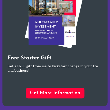
Free Starter Gift
Get a FREE gift from me to kickstart change in your life
and business!
Get More Information