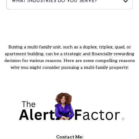
WHAT INDUSTRIES DO YOU SERVE?
Buying a multi-family unit, such as a duplex, triplex, quad, or
apartment building, can be a strategic and financially rewarding
decision for various reasons. Here are some compelling reasons
why you might consider pursuing a multi-family property:
Contact Me: