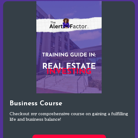
Business Course
Checkout my comprehensive course on gaining a fulfilling
life and business balance!