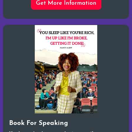
Get More Information
Book For Speaking