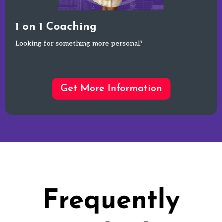
1 on 1 Coaching
Looking for something more personal?
Get More Information
Frequently