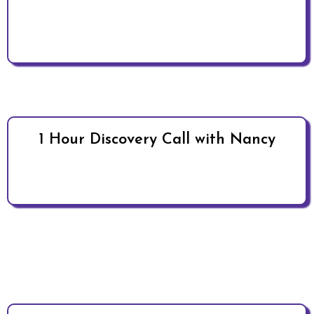
1 Hour Discovery Call with Nancy