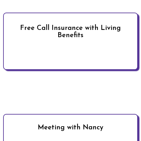
Free Call Insurance with Living
Benefits
Meeting with Nancy