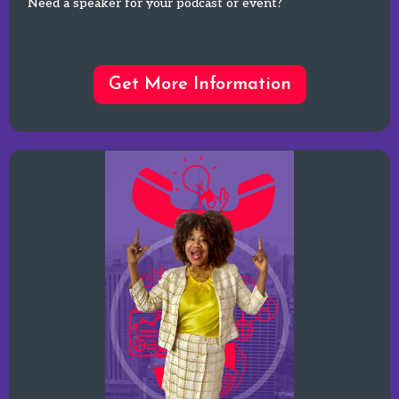
Need a speaker for your podcast or event?
Get More Information