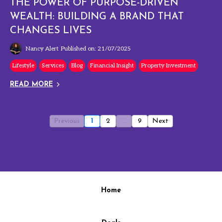
THE POWER OF PURPOSE-DRIVEN
WEALTH: BUILDING A BRAND THAT
CHANGES LIVES
Nancy Alert
Published on: 21/07/2025
Lifestyle
Services
Blog
Financial Insight
Property Investment
READ MORE
Previous
1
2
...
9
Next
Home