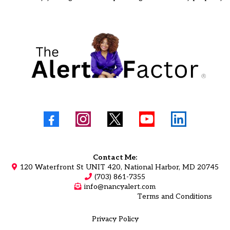
Contact Me:
120 Waterfront St UNIT 420, National Harbor, MD 20745
(703) 861-7355
info@nancyalert.com
Terms and Conditions
Privacy Policy