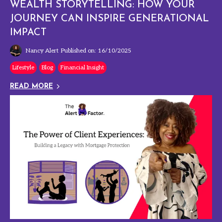
WEALTH STORYTELLING: HOW YOUR
JOURNEY CAN INSPIRE GENERATIONAL
IMPACT
Nancy Alert
Published on: 16/10/2025
Lifestyle
Blog
Financial Insight
READ MORE