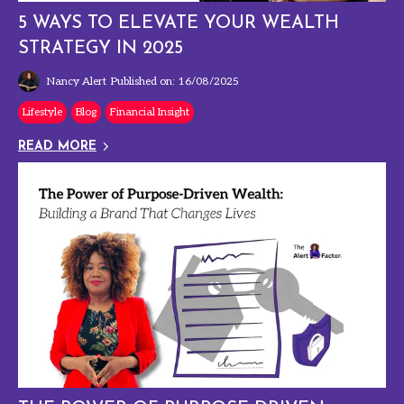
5 WAYS TO ELEVATE YOUR WEALTH
STRATEGY IN 2025
Nancy Alert
Published on: 16/08/2025
Lifestyle
Blog
Financial Insight
READ MORE