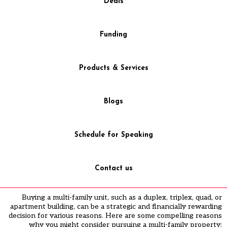
Deals
Funding
Products & Services
Blogs
Schedule for Speaking
Contact us
Buying a multi-family unit, such as a duplex, triplex, quad, or
apartment building, can be a strategic and financially rewarding
decision for various reasons. Here are some compelling reasons
why you might consider pursuing a multi-family property: