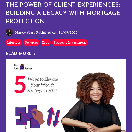
THE POWER OF CLIENT EXPERIENCES:
BUILDING A LEGACY WITH MORTGAGE
PROTECTION
Nancy Alert
Published on: 16/09/2025
Lifestyle
Services
Blog
Property Investment
READ MORE