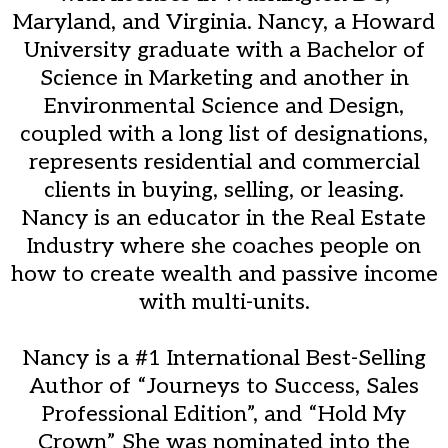
Maryland, and Virginia. Nancy, a Howard
University graduate with a Bachelor of
Science in Marketing and another in
Environmental Science and Design,
coupled with a long list of designations,
represents residential and commercial
clients in buying, selling, or leasing.
Nancy is an educator in the Real Estate
Industry where she coaches people on
how to create wealth and passive income
with multi-units.
Nancy is a #1 International Best-Selling
Author of “Journeys to Success, Sales
Professional Edition”, and “Hold My
Crown” She was nominated into the