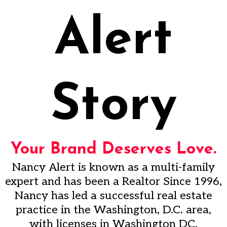
Alert
Story
Your Brand Deserves Love.
Nancy Alert is known as a multi-family
expert and has been a Realtor Since 1996,
Nancy has led a successful real estate
practice in the Washington, D.C. area,
with licenses in Washington DC,