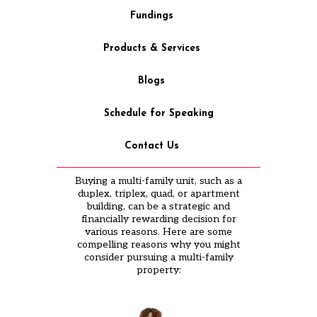
Fundings
Products & Services
Blogs
Schedule for Speaking
Contact Us
Buying a multi-family unit, such as a
duplex, triplex, quad, or apartment
building, can be a strategic and
financially rewarding decision for
various reasons. Here are some
compelling reasons why you might
consider pursuing a multi-family
property: