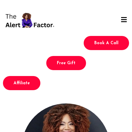
Book A Call
Free Gift
Affiliate