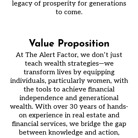
legacy of prosperity for generations
to come.
Value Proposition
At The Alert Factor, we don’t just
teach wealth strategies—we
transform lives by equipping
individuals, particularly women, with
the tools to achieve financial
independence and generational
wealth. With over 30 years of hands-
on experience in real estate and
financial services, we bridge the gap
between knowledge and action,