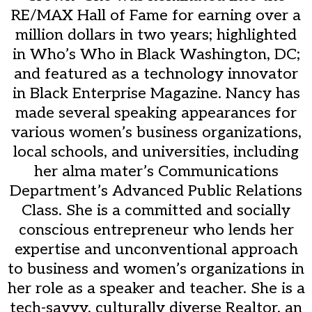
RE/MAX Hall of Fame for earning over a
million dollars in two years; highlighted
in Who’s Who in Black Washington, DC;
and featured as a technology innovator
in Black Enterprise Magazine. Nancy has
made several speaking appearances for
various women’s business organizations,
local schools, and universities, including
her alma mater’s Communications
Department’s Advanced Public Relations
Class. She is a committed and socially
conscious entrepreneur who lends her
expertise and unconventional approach
to business and women’s organizations in
her role as a speaker and teacher. She is a
tech-savvy, culturally diverse Realtor, an