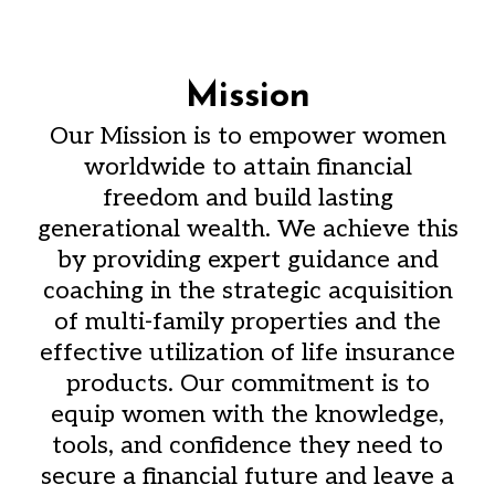
Mission
Our Mission is to empower women
worldwide to attain financial
freedom and build lasting
generational wealth. We achieve this
by providing expert guidance and
coaching in the strategic acquisition
of multi-family properties and the
effective utilization of life insurance
products. Our commitment is to
equip women with the knowledge,
tools, and confidence they need to
secure a financial future and leave a