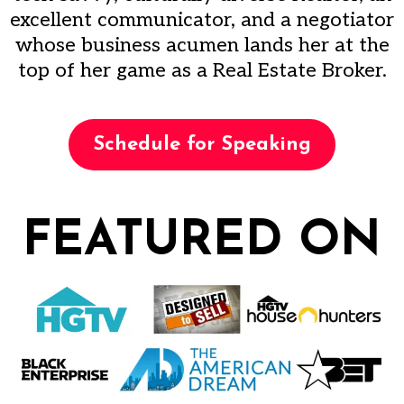
excellent communicator, and a negotiator
whose business acumen lands her at the
top of her game as a Real Estate Broker.
Schedule for Speaking
FEATURED ON