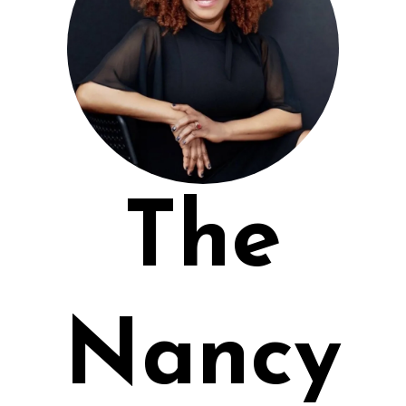
The
Nancy