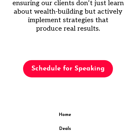
ensuring our clients don’t just learn
about wealth-building but actively
implement strategies that
produce real results.
Schedule for Speaking
Home
Deals