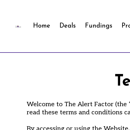
Home
Deals
Fundings
Pr
T
Welcome to The Alert Factor (the “
read these terms and conditions ca
By accessing or using the Website,