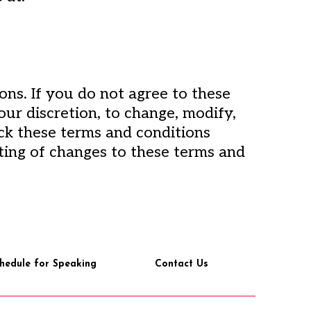
ons. If you do not agree to these
our discretion, to change, modify,
eck these terms and conditions
ting of changes to these terms and
hedule for Speaking
Contact Us