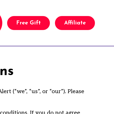
Free Gift
Affiliate
ns
t (“we”, “us”, or “our”). Please
conditions. If you do not agree