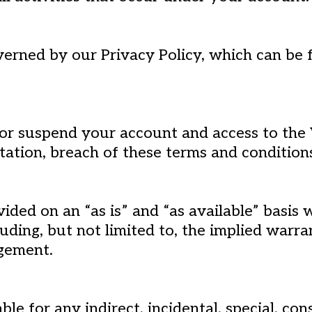
verned by our Privacy Policy, which can be 
 or suspend your account and access to the 
itation, breach of these terms and condition
ided on an “as is” and “as available” basis
luding, but not limited to, the implied warra
ngement.
able for any indirect, incidental, special, co