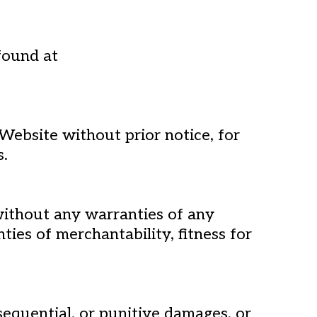
found at
Website without prior notice, for
s.
 without any warranties of any
nties of merchantability, fitness for
nsequential, or punitive damages, or