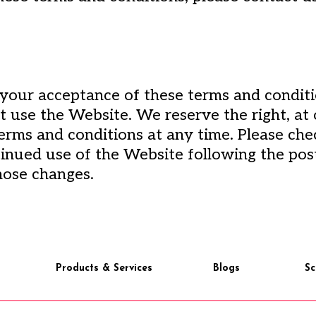
 your acceptance of these terms and conditi
t use the Website. We reserve the right, at 
erms and conditions at any time. Please ch
tinued use of the Website following the pos
hose changes.
Products & Services
Blogs
Sc